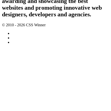
awarding and showcasing the best
websites and promoting innovative web
designers, developers and agencies.
© 2010 - 2026 CSS Winner