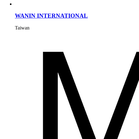
WANIN INTERNATIONAL
Taiwan