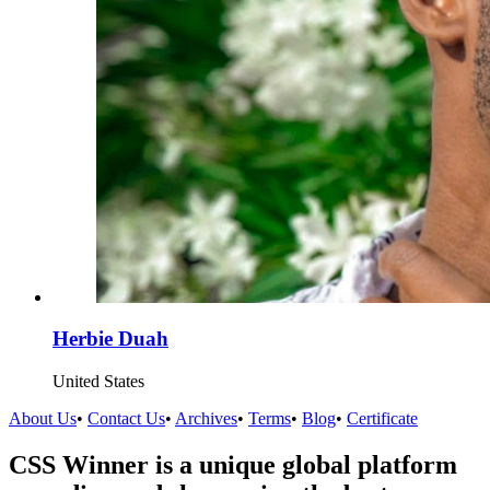
Herbie Duah
United States
About Us
•
Contact Us
•
Archives
•
Terms
•
Blog
•
Certificate
CSS Winner is a unique global platform