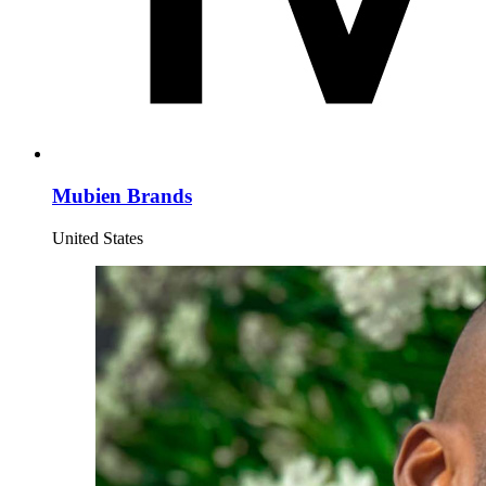
Mubien Brands
United States