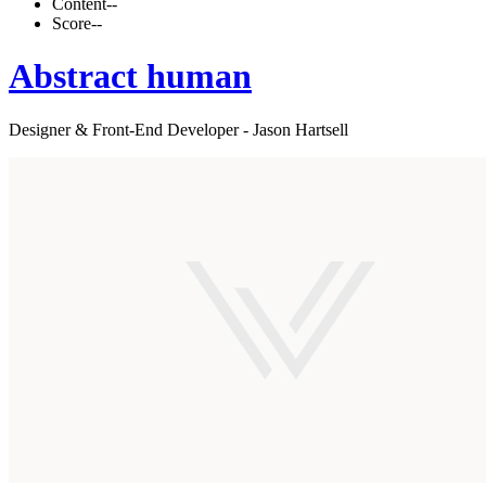
Content
--
Score
--
Abstract human
Designer & Front-End Developer - Jason Hartsell