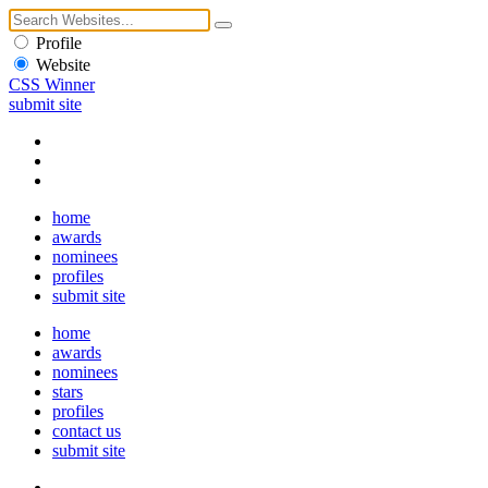
Profile
Website
CSS Winner
submit site
home
awards
nominees
profiles
submit site
home
awards
nominees
stars
profiles
contact us
submit site