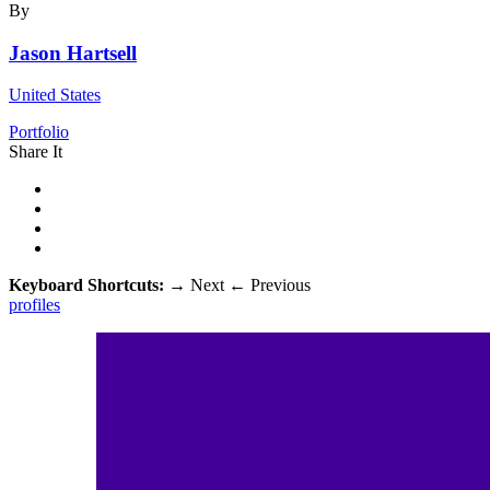
By
Jason Hartsell
United States
Portfolio
Share It
Keyboard Shortcuts:
→
Next
←
Previous
profiles