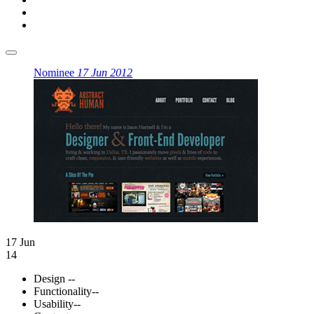
Nominee
17 Jun 2012
17 Jun
14
Design
--
Functionality
--
Usability
--