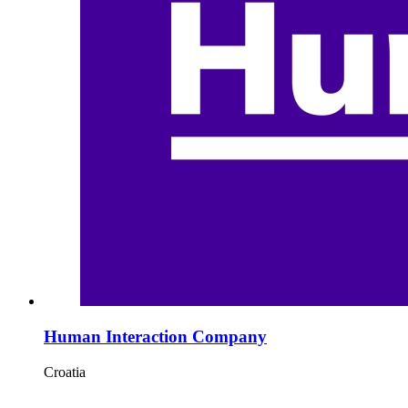
Human Interaction Company
Croatia