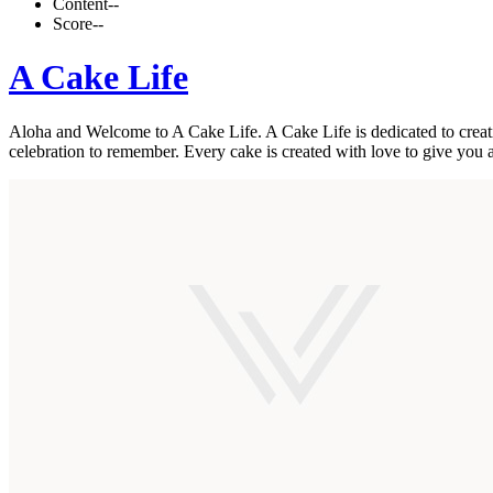
Content
--
Score
--
A Cake Life
Aloha and Welcome to A Cake Life. A Cake Life is dedicated to creatin
celebration to remember. Every cake is created with love to give you 