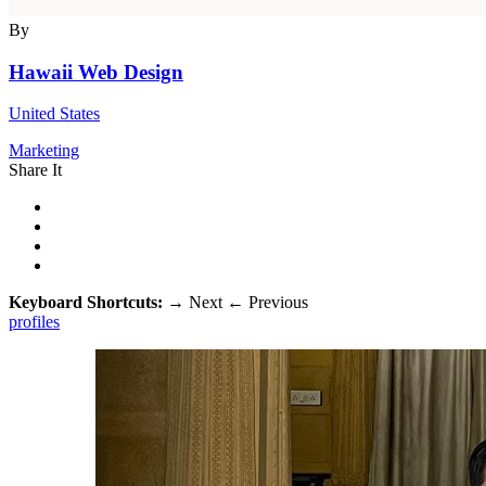
By
Hawaii Web Design
United States
Marketing
Share It
Keyboard Shortcuts:
→
Next
←
Previous
profiles