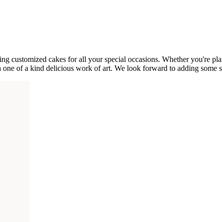
g customized cakes for all your special occasions. Whether you're plann
a one of a kind delicious work of art. We look forward to adding some 