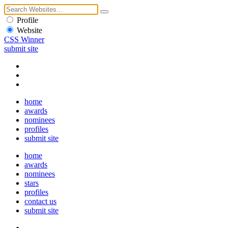
Profile
Website
CSS Winner
submit site
home
awards
nominees
profiles
submit site
home
awards
nominees
stars
profiles
contact us
submit site