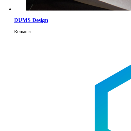
DUMS Design
Romania