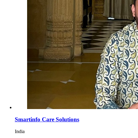
Smartinfo Care Solutions
India