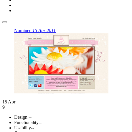
Nominee
15 Apr 2011
15 Apr
9
Design
--
Functionality
--
Usability
--