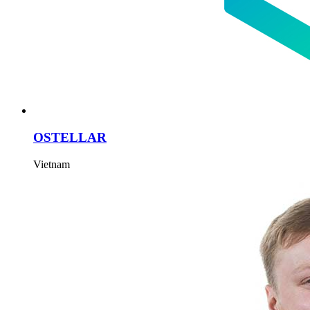
OSTELLAR
Vietnam