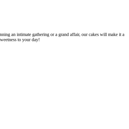
ing an intimate gathering or a grand affair, our cakes will make it a
sweetness to your day!