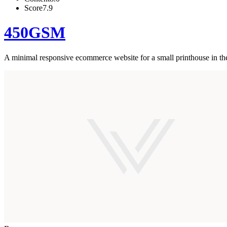
Score
7.9
450GSM
A minimal responsive ecommerce website for a small printhouse in t