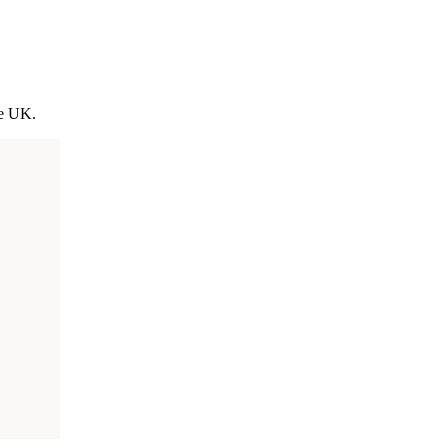
he UK.