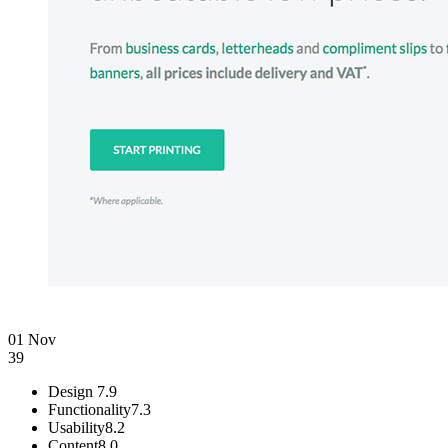
01 Nov
39
Design
7.9
Functionality
7.3
Usability
8.2
Content
8.0