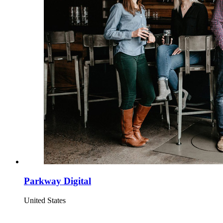
Parkway Digital
United States