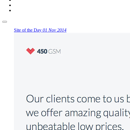
Site of the Day
01 Nov 2014