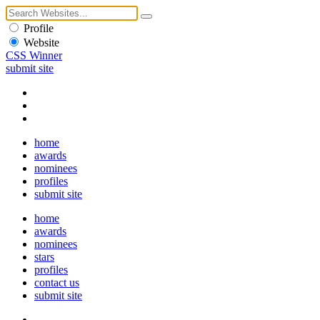
Profile
Website
CSS Winner
submit site
home
awards
nominees
profiles
submit site
home
awards
nominees
stars
profiles
contact us
submit site