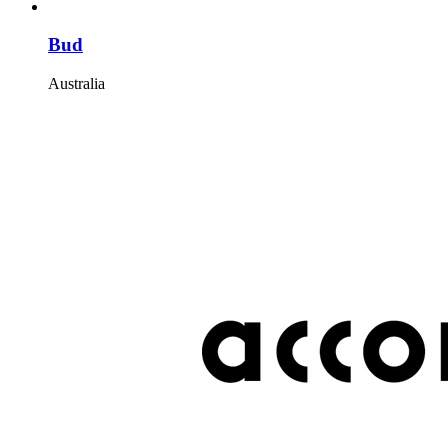
Bud
Australia