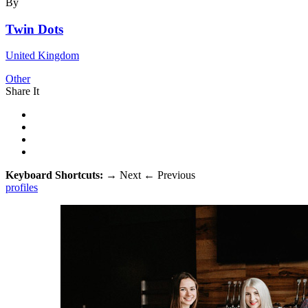
By
Twin Dots
United Kingdom
Other
Share It
Keyboard Shortcuts:
→
Next
←
Previous
profiles