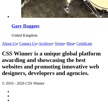
Gary Daggers
United Kingdom
About Us
•
Contact Us
•
Archives
•
Terms
•
Blog
•
Certificate
CSS Winner is a unique global platform
awarding and showcasing the best
websites and promoting innovative web
designers, developers and agencies.
© 2010 - 2026 CSS Winner