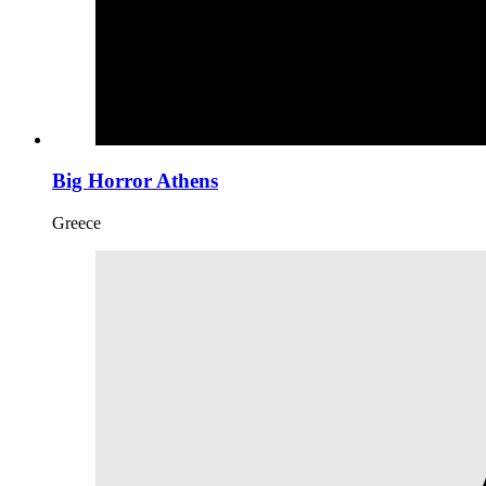
Big Horror Athens
Greece