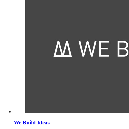
We Build Ideas