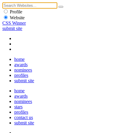
Profile
Website
CSS Winner
submit site
home
awards
nominees
profiles
submit site
home
awards
nominees
stars
profiles
contact us
submit site