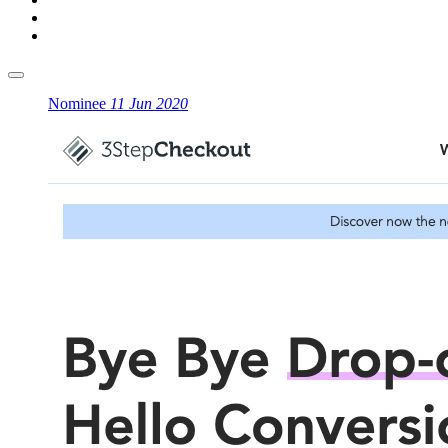
Nominee
11 Jun 2020