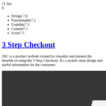
11 Jun
8
Design
7.0
Functionality
7.2
Usability
7.1
Content
7.1
Score
7.1
3 Step Checkout
3SC is a product website created to visualize and present the
benefits of using the 3 Step Checkout. It's a stylish clean design and
useful information for the consumer.