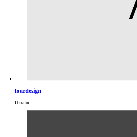
fourdesign
Ukraine