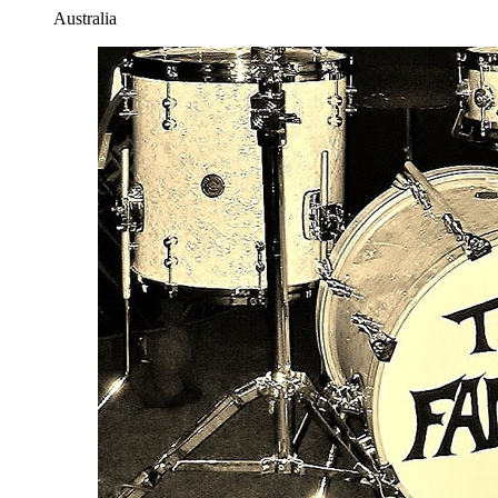
Australia