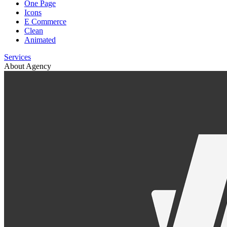
One Page
Icons
E Commerce
Clean
Animated
Services
About Agency