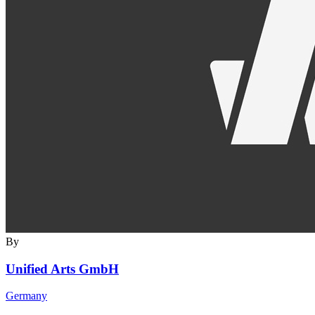
By
Unified Arts GmbH
Germany