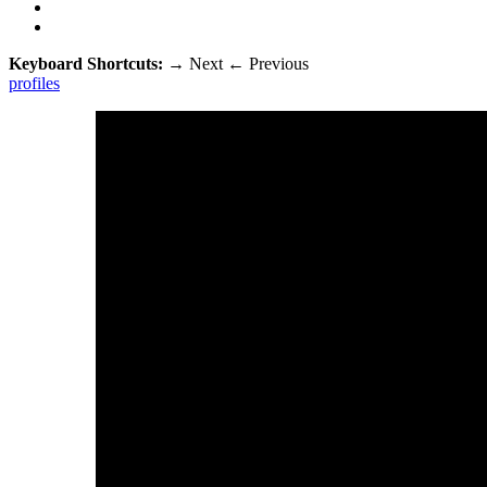
Keyboard Shortcuts:
→
Next
←
Previous
profiles