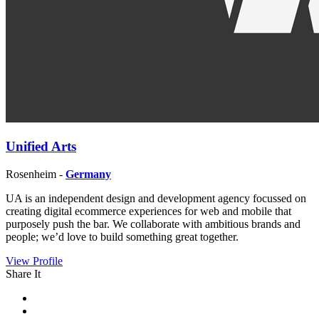
Unified Arts
Rosenheim -
Germany
UA is an independent design and development agency focussed on
creating digital ecommerce experiences for web and mobile that
purposely push the bar. We collaborate with ambitious brands and
people; we’d love to build something great together.
View Profile
Share It