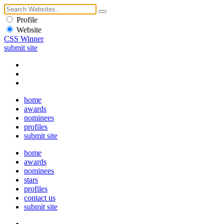
Profile
Website
CSS Winner
submit site
home
awards
nominees
profiles
submit site
home
awards
nominees
stars
profiles
contact us
submit site