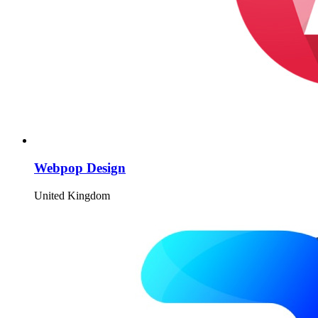
Webpop Design
United Kingdom