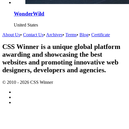
WonderWild
United States
About Us
•
Contact Us
•
Archives
•
Terms
•
Blog
•
Certificate
CSS Winner is a unique global platform
awarding and showcasing the best
websites and promoting innovative web
designers, developers and agencies.
© 2010 - 2026 CSS Winner