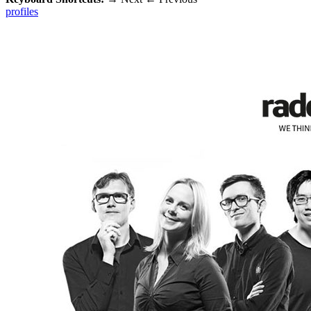
profiles