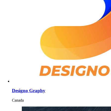
Designo Graphy
Canada