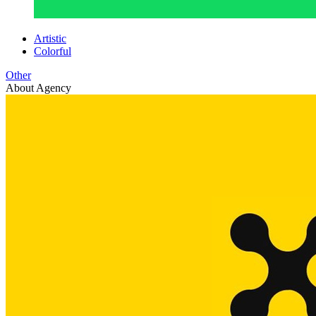
Artistic
Colorful
Other
About Agency