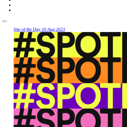
Site of the Day
10 Aug 2023