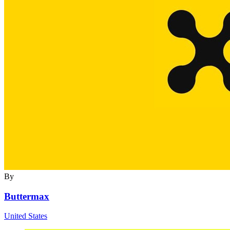
By
Buttermax
United States