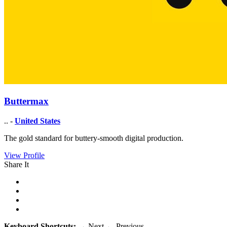
Buttermax
.. -
United States
The gold standard for buttery-smooth digital production.
View Profile
Share It
Keyboard Shortcuts:
→
Next
←
Previous