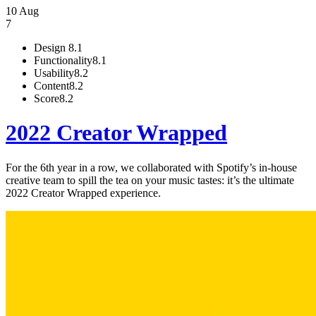
10 Aug
7
Design
8.1
Functionality
8.1
Usability
8.2
Content
8.2
Score
8.2
2022 Creator Wrapped
For the 6th year in a row, we collaborated with Spotify’s in-house
creative team to spill the tea on your music tastes: it’s the ultimate
2022 Creator Wrapped experience.