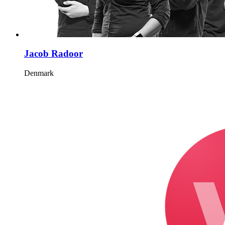
Jacob Radoor
Denmark