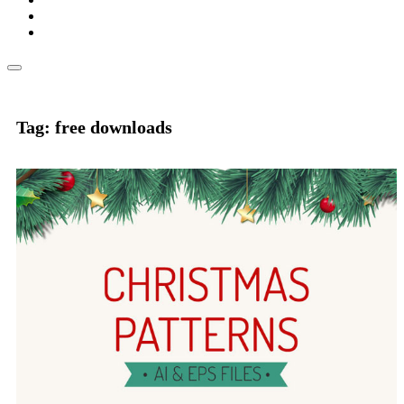
Tag: free downloads