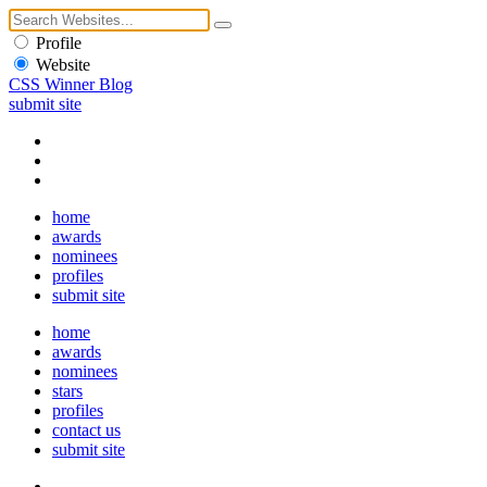
Profile
Website
CSS Winner Blog
submit site
home
awards
nominees
profiles
submit site
home
awards
nominees
stars
profiles
contact us
submit site