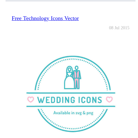
Free Technology Icons Vector
08 Jul 2015