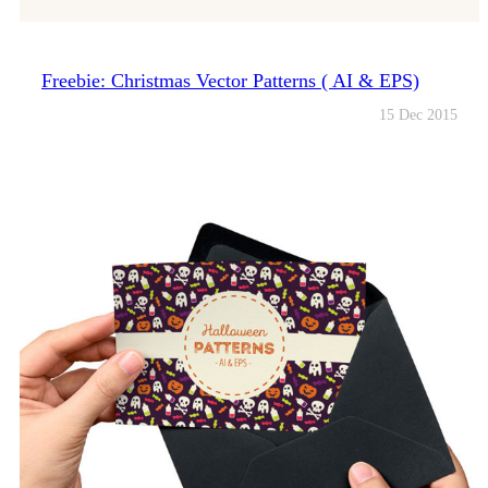
Freebie: Christmas Vector Patterns ( AI & EPS)
15 Dec 2015