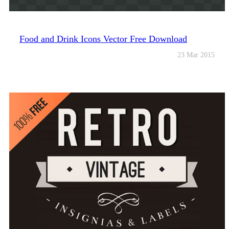
Food and Drink Icons Vector Free Download
23 Mar 2015