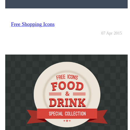
Free Shopping Icons
07 Apr 2015