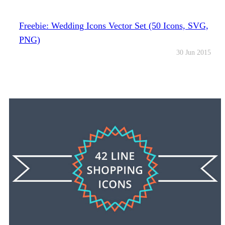
Freebie: Wedding Icons Vector Set (50 Icons, SVG,
PNG)
30 Jun 2015