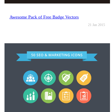
Awesome Pack of Free Badge Vectors
21 Jan 2015