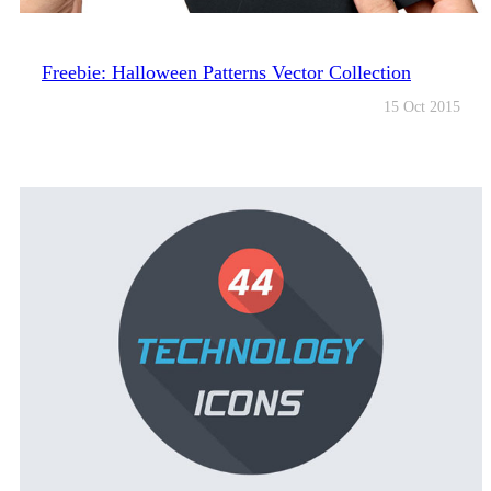
Freebie: Halloween Patterns Vector Collection
15 Oct 2015